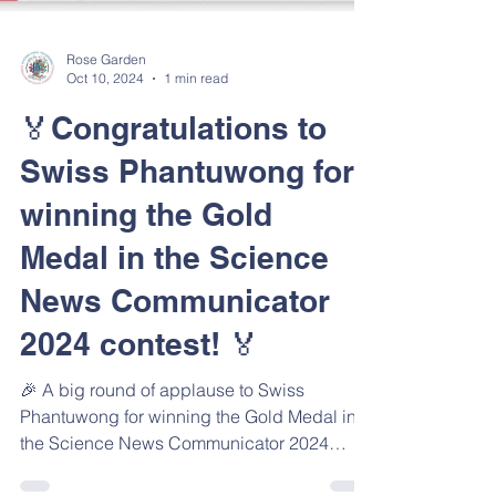
Rose Garden
Oct 10, 2024
1 min read
🏅Congratulations to
Swiss Phantuwong for
winning the Gold
Medal in the Science
News Communicator
2024 contest! 🏅
🎉 A big round of applause to Swiss
Phantuwong for winning the Gold Medal in
the Science News Communicator 2024