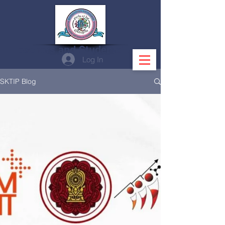
Teachers and Students' Blog
Log In
SKTIP Blog