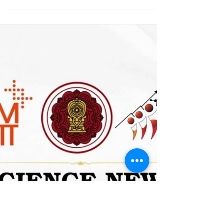
contest! 🏅 Among the...