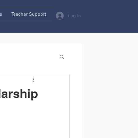
s
Teacher Support
Log In
larship