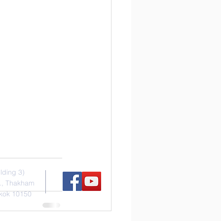
s
Social Media
ilding 3)
., Thakham
kok 10150