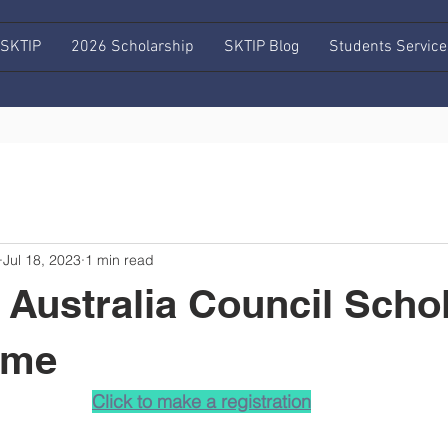
 SKTIP
2026 Scholarship
SKTIP Blog
Students Service
Jul 18, 2023
1 min read
Australia Council Scho
mme
Click to make a registration