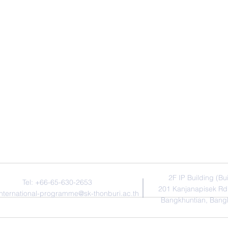
Contact Us
Addres
​2F IP Building (Bu
Tel: +66-65-630-2653
201 Kanjanapisek Rd
international-programme@sk-thonburi.ac.th
Bangkhuntian, Bang