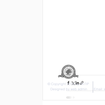
© Copyright 2019 by SKTIP
Designed by web admin
Email: