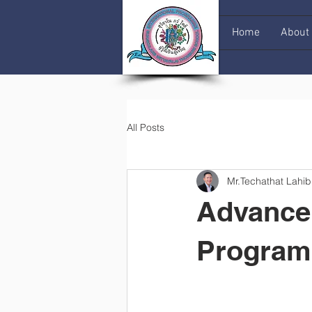
Home
About
All Posts
Mr.Techathat Lahib
Advance 
Progra