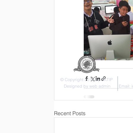
© Copyright 2019 by SKTIP
Designed by web admin
Email:
Recent Posts