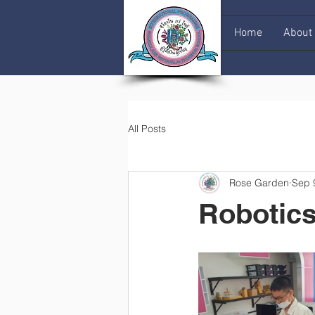
Home
About
All Posts
Rose Garden
Sep 
Robotics