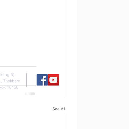
s
Social Media
ilding 3)
., Thakham
kok 10150
See All