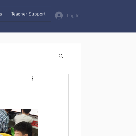
s
Teacher Support
Log In