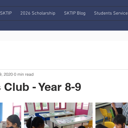
 SKTIP
2026 Scholarship
SKTIP Blog
Students Service
9, 2020
0 min read
 Club - Year 8-9