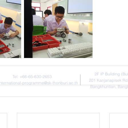
Contact Us
Addres
​2F IP Building (Bu
Tel: +66-65-630-2653
201 Kanjanapisek Rd
international-programme@sk-thonburi.ac.th
Bangkhuntian, Bang