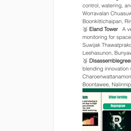
control, watering, a
Worravalan Chuasuw
Boonkittichaipan, R
🥈 
Eland Tower
   A 
monitoring for space-
Suwijak Thawatprakop
Leehasunon, Bunya
🥉 
Disassemblegree
blending innovation w
Charoenwattanamong
Boontawee, Nalinnip