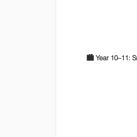
🏙️ Year 10–11: S