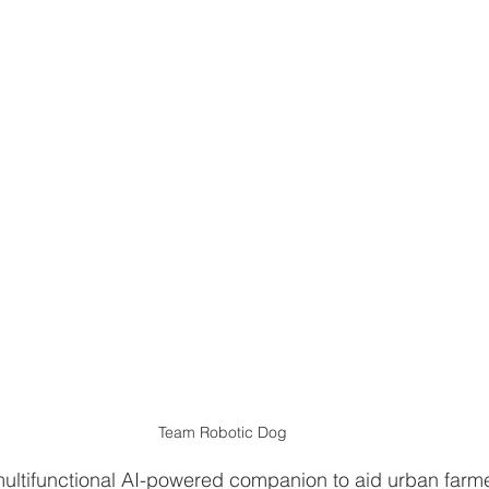
Team Robotic Dog
multifunctional AI-powered companion to aid urban farme