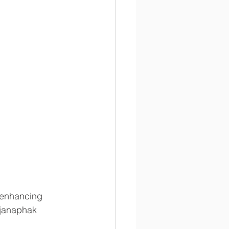
-enhancing 
janaphak 