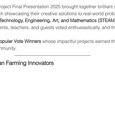
ect Final Presentation 2025 brought together brilliant
h showcasing their creative solutions to real-world pro
Technology, Engineering, Art, and Mathematics (STEAM
dents, teachers, and guests voted enthusiastically, and th
opular Vote Winners
 whose impactful projects earned th
mmunity:
an Farming Innovators