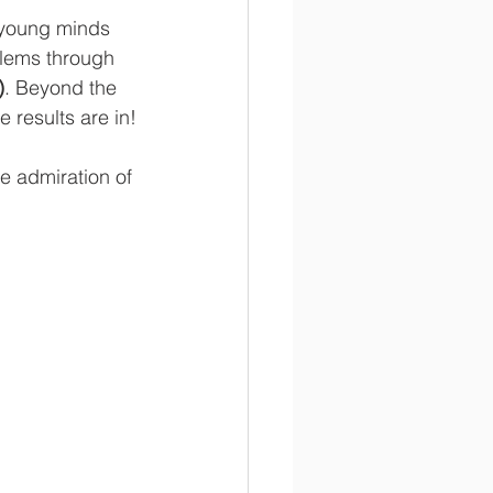
 young minds 
blems through 
)
. Beyond the 
e results are in!
e admiration of 