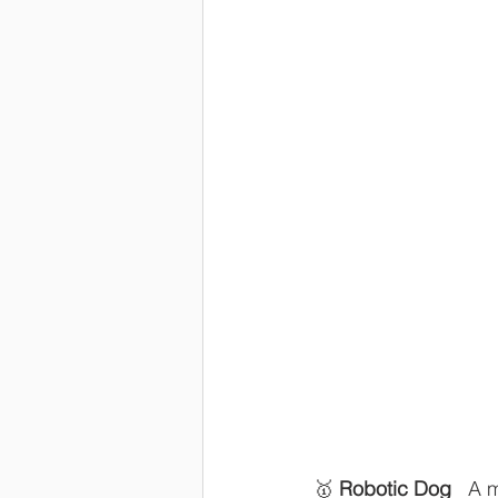
🥇 
Robotic Dog
   A 