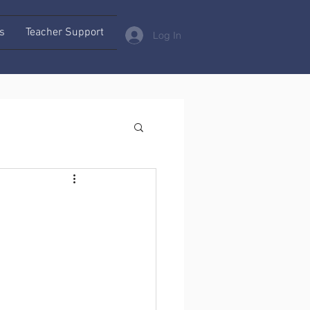
s
Teacher Support
Log In