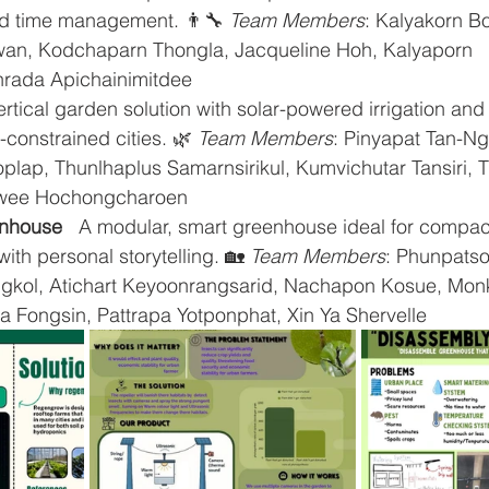
nd time management. 👨‍🔧 
Team Members
: Kalyakorn Bo
an, Kodchaparn Thongla, Jacqueline Hoh, Kalyaporn 
inrada Apichainimitdee
vertical garden solution with solar-powered irrigation an
constrained cities. 🌿 
Team Members
: Pinyapat Tan-Ng
lap, Thunlhaplus Samarnsirikul, Kumvichutar Tansiri, T
wee Hochongcharoen
nhouse
   A modular, smart greenhouse ideal for compact
ith personal storytelling. 🏡 
Team Members
: Phunpatso
kol, Atichart Keyoonrangsarid, Nachapon Kosue, Mon
a Fongsin, Pattrapa Yotponphat, Xin Ya Shervelle