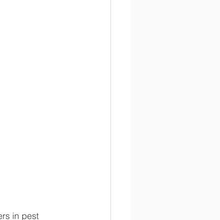
rs in pest 