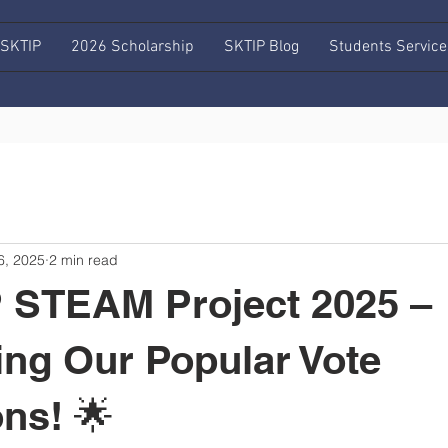
 SKTIP
2026 Scholarship
SKTIP Blog
Students Service
6, 2025
2 min read
 STEAM Project 2025 –
ing Our Popular Vote
ns! 🌟