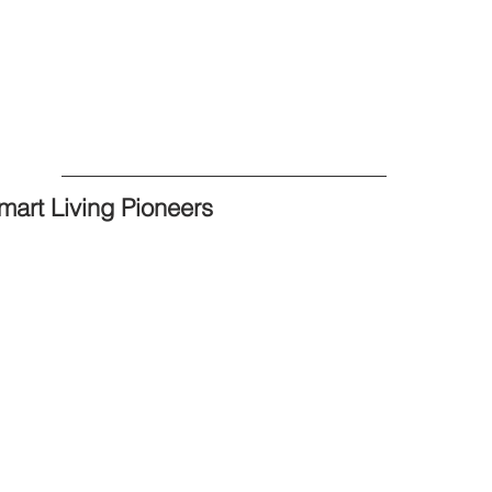
mart Living Pioneers