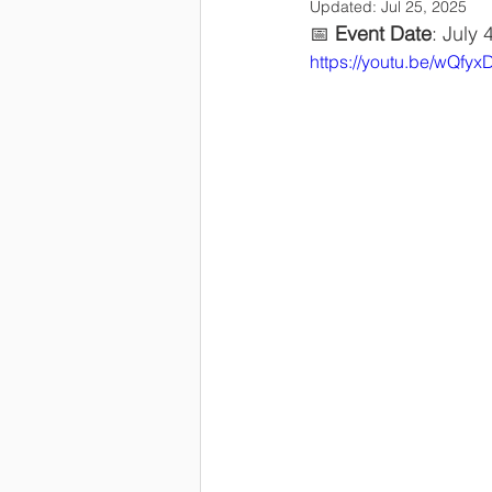
Updated:
Jul 25, 2025
📅 
Event Date
: July 
https://youtu.be/wQf