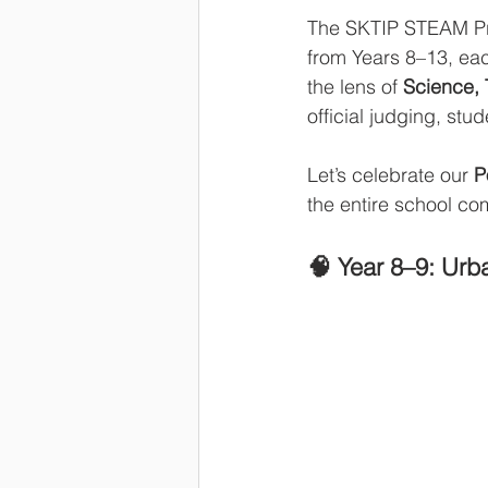
The SKTIP STEAM Proj
from Years 8–13, eac
the lens of 
Science, 
official judging, stu
Let’s celebrate our 
P
the entire school co
🧠 Year 8–9: Urb