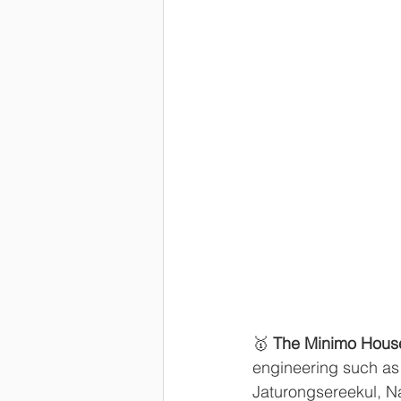
🥇 
The Minimo Hous
engineering such as c
Jaturongsereekul, N