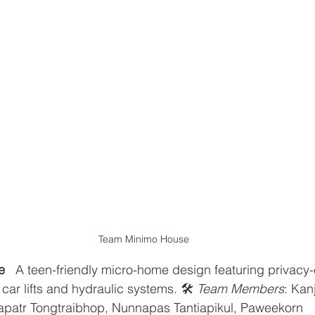
Team Minimo House
e
   A teen-friendly micro-home design featuring privacy
ar lifts and hydraulic systems. 🛠️ 
Team Members
: Kan
apatr Tongtraibhop, Nunnapas Tantiapikul, Paweekorn 