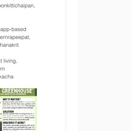
onkittichaipan, 
d app-based 
ernrapeepat, 
hanakrit 
 living, 
rn 
kacha 