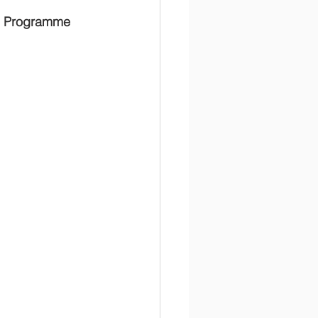
al Programme