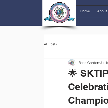
Home
About
All Posts
Rose Garden
Jul 1
🌟 SKTIP
Celebrat
Champio