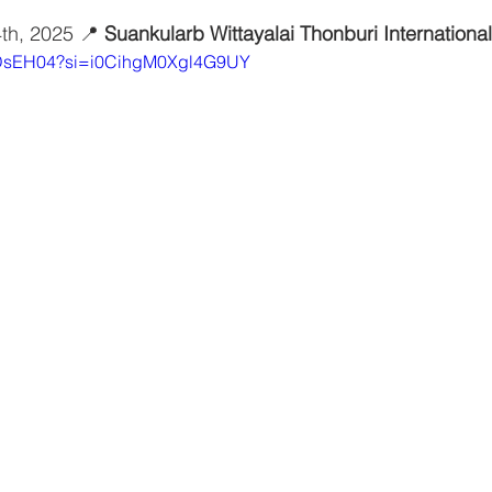
4th, 2025 📍 
Suankularb Wittayalai Thonburi Internation
yxDsEH04?si=i0CihgM0Xgl4G9UY