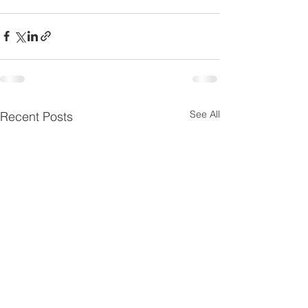
See All
Recent Posts