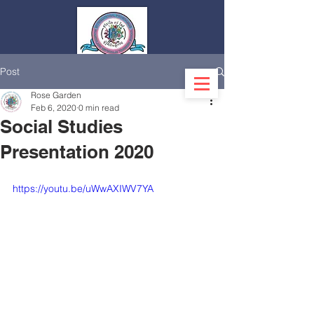
Post
Log In
Rose Garden
Feb 6, 2020
0 min read
Social Studies
Presentation 2020
https://youtu.be/uWwAXIWV7YA