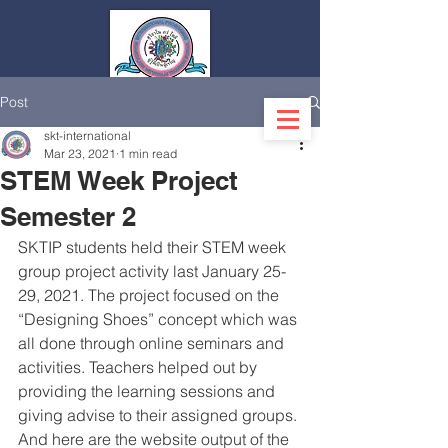
Post
Log In
skt-international
Mar 23, 2021
1 min read
STEM Week Project
Semester 2
SKTIP students held their STEM week 
group project activity last January 25-
29, 2021. The project focused on the 
“Designing Shoes” concept which was 
all done through online seminars and 
activities. Teachers helped out by 
providing the learning sessions and 
giving advise to their assigned groups. 
And here are the website output of the 