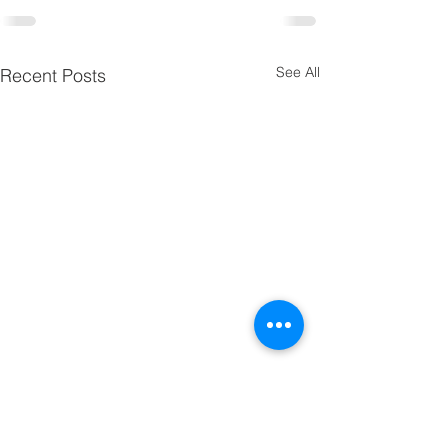
See All
Recent Posts