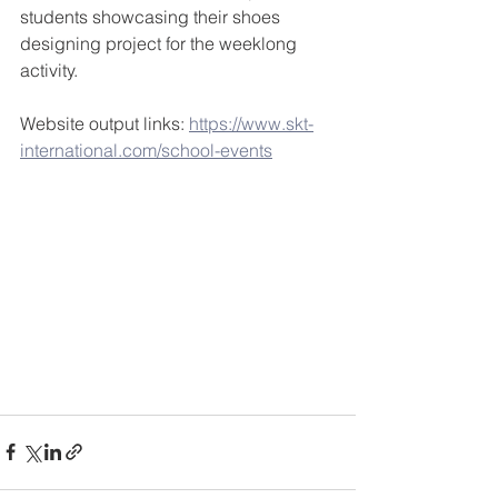
students showcasing their shoes 
designing project for the weeklong 
activity. 
Website output links: 
https://www.skt-
international.com/school-events