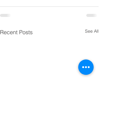
See All
Recent Posts