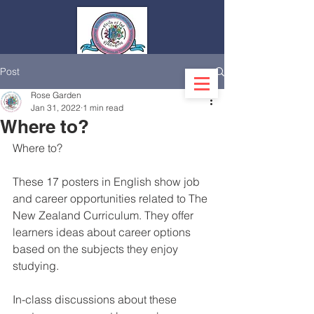
Post
Log In
Rose Garden
Jan 31, 2022
1 min read
Where to?
Where to?
These 17 posters in English show job 
and career opportunities related to The 
New Zealand Curriculum. They offer 
learners ideas about career options 
based on the subjects they enjoy 
studying.
In-class discussions about these 