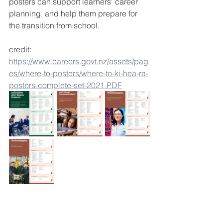
posters can support learners' career 
planning, and help them prepare for 
the transition from school.
credit: 
https://www.careers.govt.nz/assets/pag
es/where-to-posters/where-to-ki-hea-ra-
posters-complete-set-2021.PDF