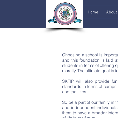
Home
About
Choosing a school is importan
and this foundation is laid 
students in terms of offering
morally. The ultimate goal i
SKTIP will also provide fun
standards in terms of camps, 
and the likes.
So be a part of our family in
and independent individuals 
them to have a broader inter