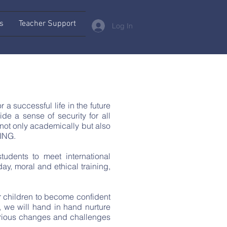
s
Teacher Support
Log In
a successful life in the future
de a sense of security for all
 not only academically but also
DING.
tudents to meet international
ay, moral and ethical training,
ur children to become confident
, we will hand in hand nurture
various changes and challenges