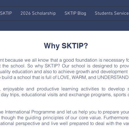
 SKTIP
2026 Scholarship
SKTIP Blog
Students Service
Why SKTIP?
t because we all know that a good foundation is necessary for 
at the school. So why SKTIP? Our school is designed to provi
 quality education and also to achieve growth and development
s to build a school that is full of LOVE, WARM, and UNDERSTAN
, enjoyable and productive learning activities to develop s
day trips, educational visits and exchange programs, sports d
 the International Programme and let us help you to prepare yo
though the guiding principles of our core value. Furthermore
national perspective and live well prepared to deal with the 