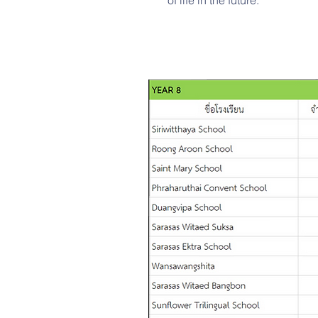
of life in the future.