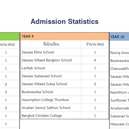
Admission Statistics